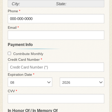
City:
State:
Phone
*
Email
*
Payment Info
Contribute Monthly
Credit Card Number
*
Expiration Date
*
08
2026
CVV
*
In Honor Of / In Memory Of