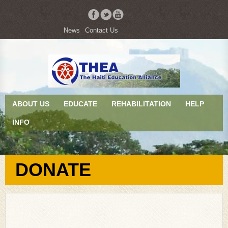
News
Contact Us
ABOUT US
EDUCATE
REHABILITATION
HELP
INFO
DONATE