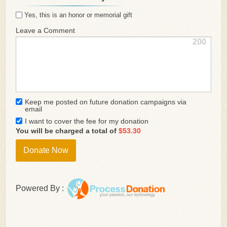
Yes, this is an honor or memorial gift
Leave a Comment
200
Keep me posted on future donation campaigns via
email
I want to cover the fee for my donation
You will be charged a total of
$53.30
Powered By :