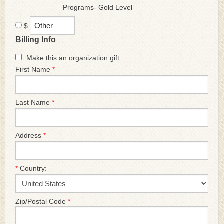
Programs- Gold Level
$
Billing Info
Make this an organization gift
First Name
*
Last Name
*
Address
*
*
Country:
Zip/Postal Code
*