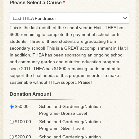
Please Select a Cause
*
Last THEA Fundraiser
This is the last month of the school year in Haiti. THEA has
$600 remaining to complete the payment of school for 5
students. Three of these students are graduating from
secondary school! This is a GREAT accomplishment in Haiti!
In addition, THEA has been sponsoring an ongoing school
and community garden and nutrition education program
since 2011. THEA has $1800 remaining funds needed to
support the final needs of this program in order to make it
sustainable without THEA support. Praise!
Donation Amount
$50.00
School and Gardening/Nutrition
Programs- Bronze Level
$100.00
School and Gardening/Nutrition
Programs- Silver Level
$200.00
School and Gardening/Nutrition