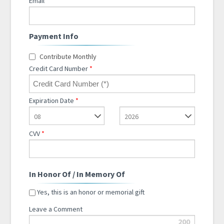
Email
*
Payment Info
Contribute Monthly
Credit Card Number
*
Expiration Date
*
08
2026
CVV
*
In Honor Of / In Memory Of
Yes, this is an honor or memorial gift
Leave a Comment
200