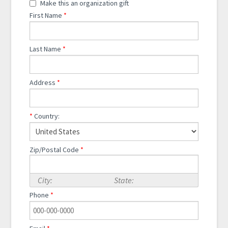
Make this an organization gift
First Name
*
Last Name
*
Address
*
*
Country:
Zip/Postal Code
*
City:
State:
Phone
*