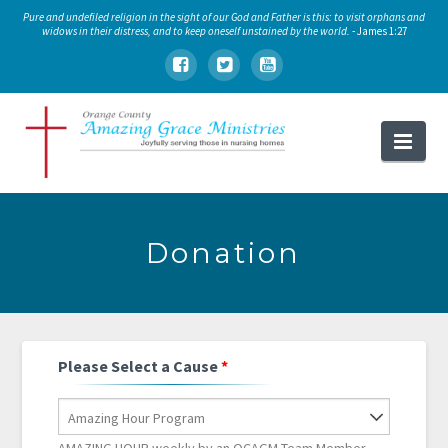
Pure and undefiled religion in the sight of our God and Father is this: to visit orphans and
widows in their distress, and to keep oneself unstained by the world.
- James 1:27
Orange
Nav
County
Amazing
Grace
Donation
Ministries
Please Select a Cause
*
Amazing Hour Program