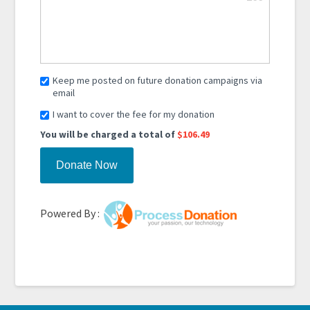
Keep me posted on future donation campaigns via
email
I want to cover the fee for my donation
You will be charged a total of
$106.49
Powered By :