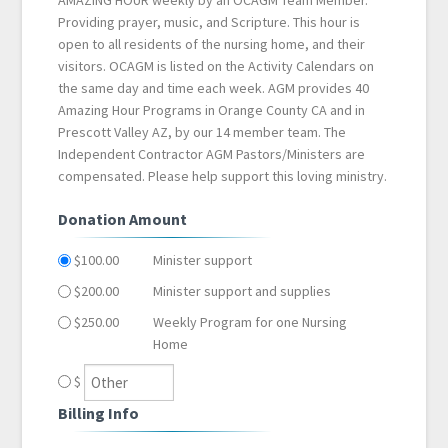
AMAZING HOUR weekly by an OCAGM Team Member.
Providing prayer, music, and Scripture. This hour is
open to all residents of the nursing home, and their
visitors. OCAGM is listed on the Activity Calendars on
the same day and time each week. AGM provides 40
Amazing Hour Programs in Orange County CA and in
Prescott Valley AZ, by our 14 member team. The
Independent Contractor AGM Pastors/Ministers are
compensated. Please help support this loving ministry.
Donation Amount
$100.00
Minister support
$200.00
Minister support and supplies
$250.00
Weekly Program for one Nursing
Home
$
Billing Info