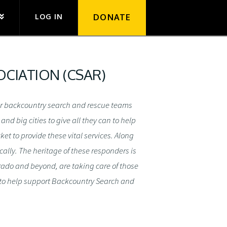
LOG IN
DONATE
CIATION (CSAR)
eer backcountry search and rescue teams
d big cities to give all they can to help
et to provide these vital services. Along
ally. The heritage of these responders is
orado and beyond, are taking care of those
 to help support Backcountry Search and