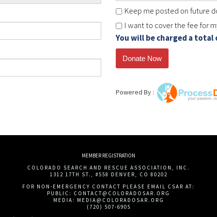
Keep me posted on future do
I want to cover the fee for 
You will be charged a total
Powered By :
MEMBER REGISTRATION
COLORADO SEARCH AND RESCUE ASSOCIATION, INC.
1312 17TH ST., #558 DENVER, CO 80202
FOR NON-EMERGENCY CONTACT PLEASE EMAIL CSAR AT:
PUBLIC:
CONTACT@COLORADOSAR.ORG
MEDIA:
MEDIA@COLORADOSAR.ORG
(720) 507-6905