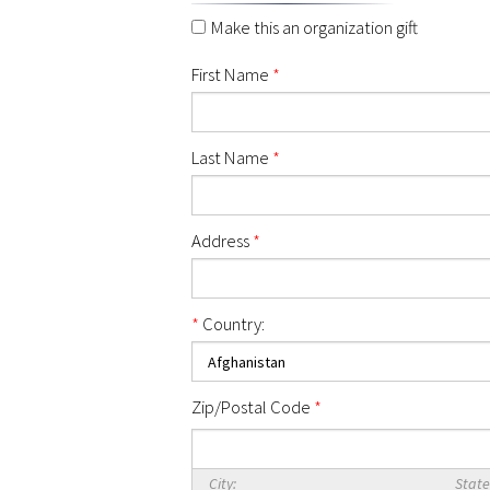
Make this an organization gift
First Name
*
Last Name
*
Address
*
*
Country:
Zip/Postal Code
*
City:
State