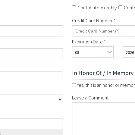
Contribute Monthly
Contr
Credit Card Number
*
Expiration Date
*
08
2026
In Honor Of / In Memory
Yes, this is an honor or memori
Leave a Comment
: