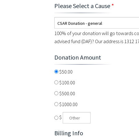
Please Select a Cause
*
CSAR Donation - general
100% of your donation will go towards co
advised fund (DAF)? Our address is 1312 1
Donation Amount
$50.00
$100.00
$500.00
$1000.00
$
Billing Info