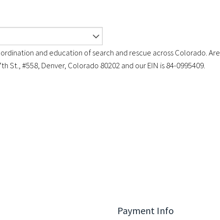
ordination and education of search and rescue across Colorado. Are
7th St., #558, Denver, Colorado 80202 and our EIN is 84-0995409.
Payment Info