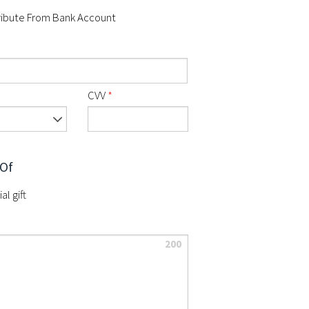
ibute From Bank Account
CVV
*
 Of
al gift
200