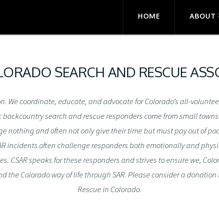
HOME
ABOUT
ORADO SEARCH AND RESCUE ASSO
ion. We coordinate, educate, and advocate for Colorado’s all-volunt
c backcountry search and rescue responders come from small towns an
nothing and often not only give their time but must pay out of pock
 SAR incidents often challenge responders both emotionally and physic
ies. CSAR speaks for these responders and strives to ensure we, Col
d the Colorado way of life through SAR. Please consider a donation
Rescue in Colorado.