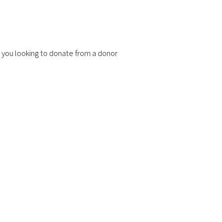
 you looking to donate from a donor