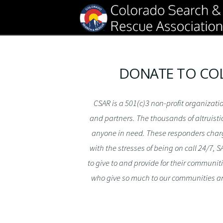
DONATE TO COL
CSAR is a 501(c)3 non-profit organizat
and partners. The thousands of altruisti
anyone in need. These responders charge 
with the stresses of being on call 24/7,
to give to and provide for their communit
who give so much to our communities an