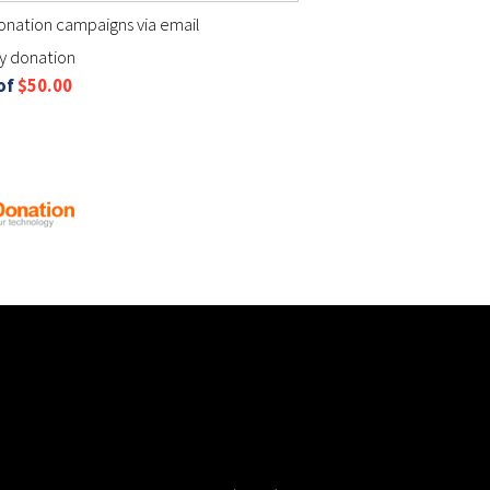
nation campaigns via email
my donation
 of
$50.00