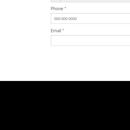
Phone
*
Email
*