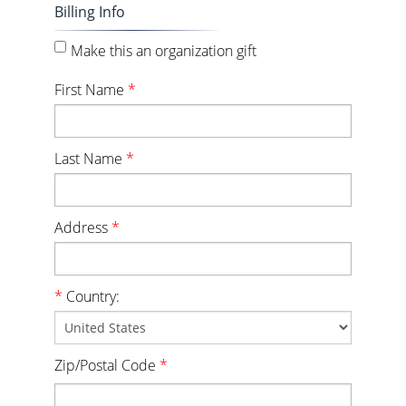
Billing Info
Make this an organization gift
First Name
*
Last Name
*
Address
*
*
Country:
Zip/Postal Code
*