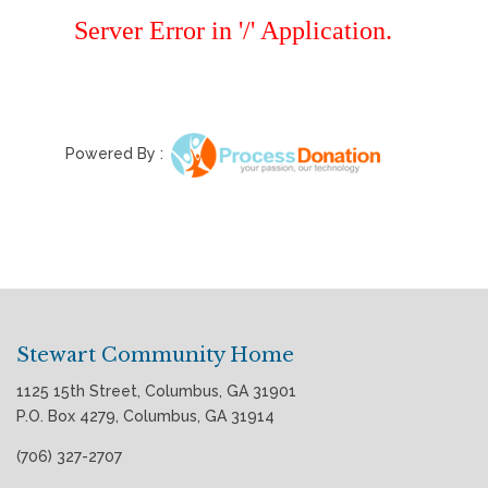
Powered By :
Stewart Community Home
1125 15th Street, Columbus, GA 31901
P.O. Box 4279, Columbus, GA 31914
(706) 327-2707