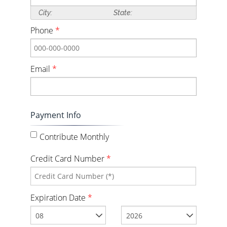
City:
State:
Phone
*
Email
*
Payment Info
Contribute Monthly
Credit Card Number
*
Expiration Date
*
08
2026