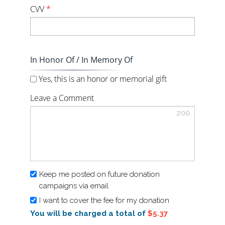
CVV
*
In Honor Of / In Memory Of
Yes, this is an honor or memorial gift
Leave a Comment
200
Keep me posted on future donation
campaigns via email
I want to cover the fee for my donation
You will be charged a total of
$5.37