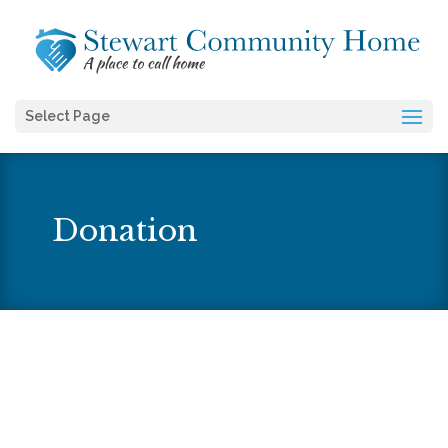
Select Page
Donation