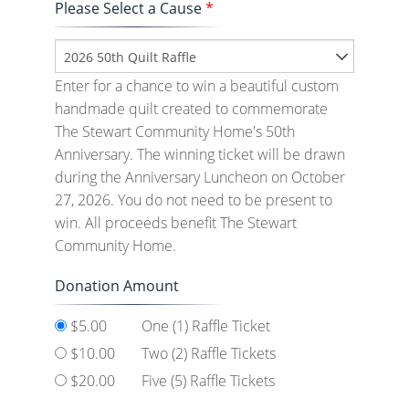
Please Select a Cause
*
2026 50th Quilt Raffle
Enter for a chance to win a beautiful custom
handmade quilt created to commemorate
The Stewart Community Home's 50th
Anniversary. The winning ticket will be drawn
during the Anniversary Luncheon on October
27, 2026. You do not need to be present to
win. All proceeds benefit The Stewart
Community Home.
Donation Amount
$5.00
One (1) Raffle Ticket
$10.00
Two (2) Raffle Tickets
$20.00
Five (5) Raffle Tickets