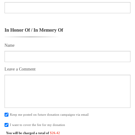
In Honor Of / In Memory Of
Name
Leave a Comment
Keep me posted on future donation campaigns via email
I want to cover the fee for my donation
You will be charged a total of
$26.42