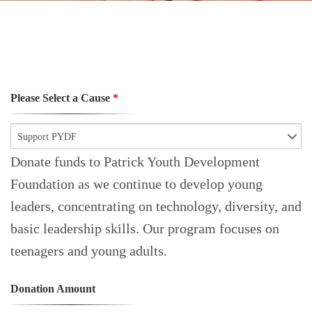
Please Select a Cause
*
Support PYDF
Donate funds to Patrick Youth Development
Foundation as we continue to develop young
leaders, concentrating on technology, diversity, and
basic leadership skills. Our program focuses on
teenagers and young adults.
Donation Amount