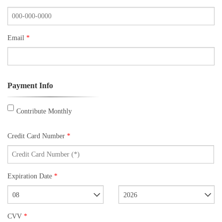
Email
*
Payment Info
Contribute Monthly
Credit Card Number
*
Expiration Date
*
08
2026
CVV
*