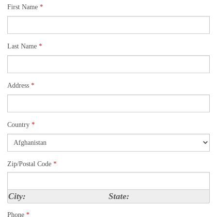
First Name
*
Last Name
*
Address
*
Country
*
Zip/Postal Code
*
City:
State:
Phone
*