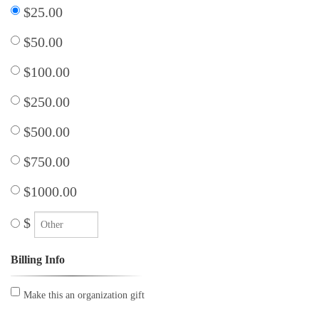
$25.00
$50.00
$100.00
$250.00
$500.00
$750.00
$1000.00
$
Billing Info
Make this an organization gift