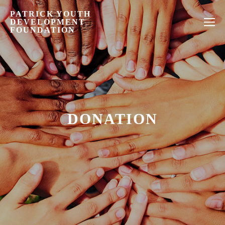
PATRICK YOUTH
DEVELOPMENT
FOUNDATION
DONATION