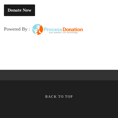
Powered By :
BACK TO TOP