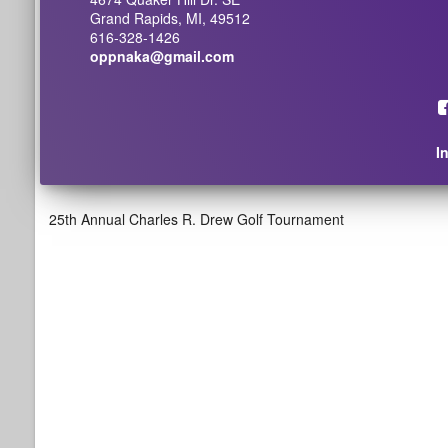
Grand Rapids, MI, 49512
616-328-1426
oppnaka@gmail.com
I
25th Annual Charles R. Drew Golf Tournament