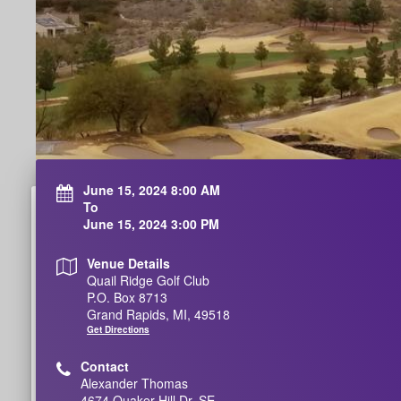
June 15, 2024 8:00 AM
To
June 15, 2024 3:00 PM
Venue Details
Quail Ridge Golf Club
P.O. Box 8713
Grand Rapids, MI, 49518
Get Directions
Contact
Alexander Thomas
4674 Quaker Hill Dr. SE