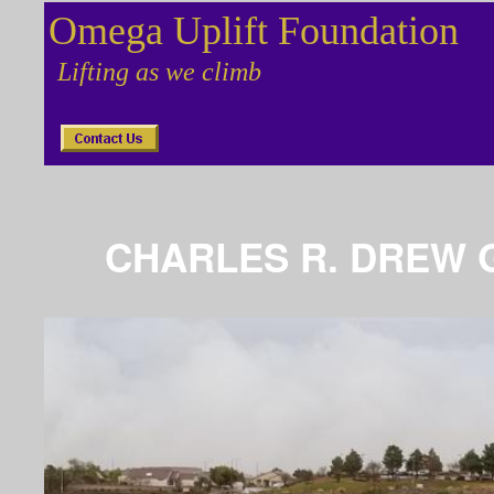
Omega Uplift Foundation
Lifting as we climb
CHARLES R. DREW 