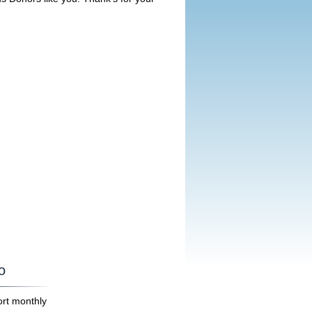
o
ort monthly