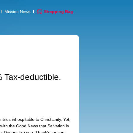
Mission News
Shopping Bag
 Tax-deductible.
tries inhospitable to Christianity. Yet,
with the Good News that Salvation is
s Donors like you. Thank's for your