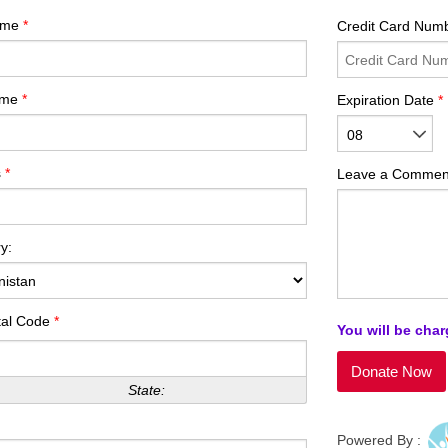
Name
*
Credit Card Num
ame
*
Expiration Date
*
08
s
*
Leave a Commen
y:
tal Code
*
You will be char
State:
Powered By :