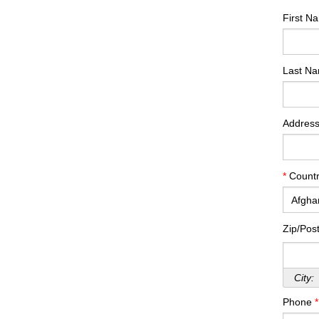
First 
Last N
Addres
*
Countr
Zip/Pos
City:
Phone
*