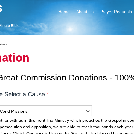
S
Home
About Us
Prayer Requests
Minute Bible
ation
ation
Great Commission Donations - 100%
e Select a Cause
*
World Missions
tner with us in this front-line Ministry which preaches the Gospel in coun
 persecution and opposition, we are able to reach thousands each year 
 Jesus Christ. Our work is blessed by God and also blessed by generou