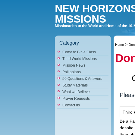
NEW HORIZON
MISSIONS
Missionaries to the World and Home of the 10-
Category
>
Home
Don
Come to Bible Class
Don
Third World Missions
Mission News
Philippians
50 Questions & Answers
Study Materials
What we Believe
Pleas
Prayer Requests
Contact us
Third 
Be a Par
despite
through