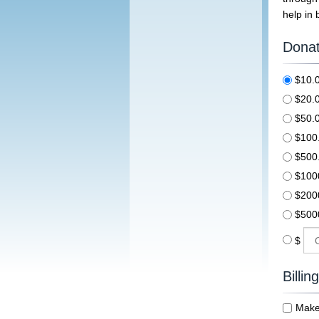
help in 
Donat
$10
$20
$50
$10
$50
$100
$200
$500
$
Billin
Make 