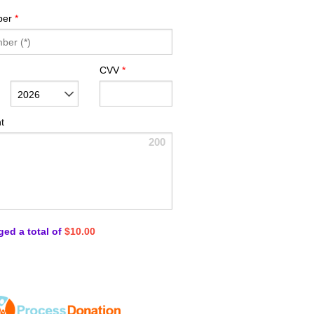
ber
*
CVV
*
2026
t
200
ged a total of
$10.00