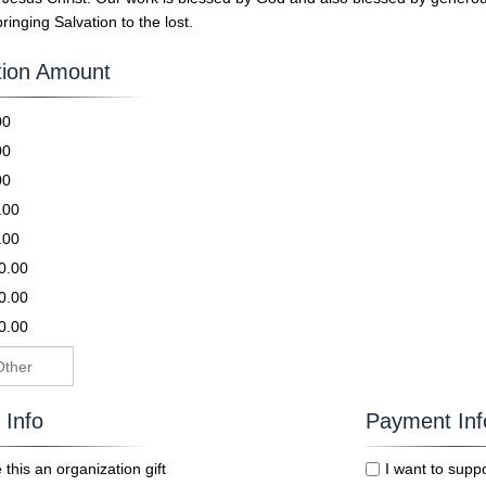
bringing Salvation to the lost.
ion Amount
.00
.00
.00
0.00
0.00
0.00
0.00
0.00
g Info
Payment Inf
this an organization gift
I want to supp