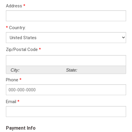
Address
*
*
Country:
Zip/Postal Code
*
City:
State:
Phone
*
Email
*
Payment Info