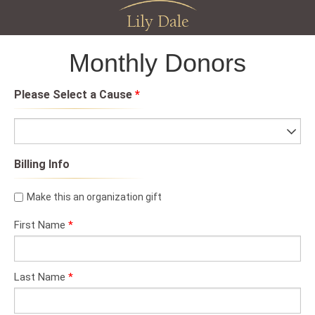
Lily Dale
Monthly Donors
Please Select a Cause
*
Billing Info
Make this an organization gift
First Name
*
Last Name
*