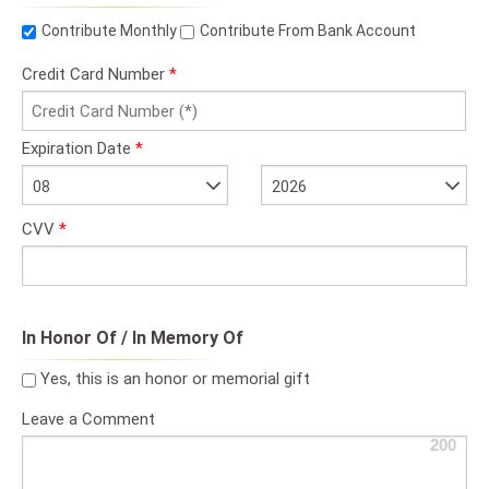
Contribute Monthly
Contribute From Bank Account
Credit Card Number
*
Expiration Date
*
08
2026
CVV
*
In Honor Of / In Memory Of
Yes, this is an honor or memorial gift
Leave a Comment
200