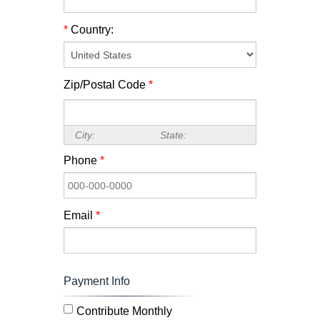
*
Country:
Zip/Postal Code
*
City:
State:
Phone
*
Email
*
Payment Info
Contribute Monthly