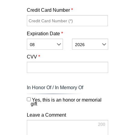
Credit Card Number
*
Expiration Date
*
08
2026
CVV
*
In Honor Of / In Memory Of
Yes, this is an honor or memorial
gift
Leave a Comment
200