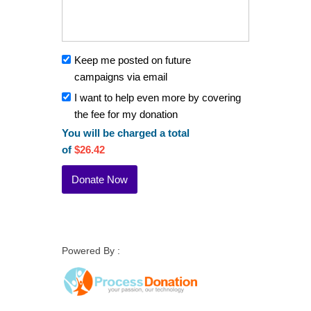
Keep me posted on future
campaigns via email
I want to help even more by covering
the fee for my donation
You will be charged a total
of
$26.42
Powered By :