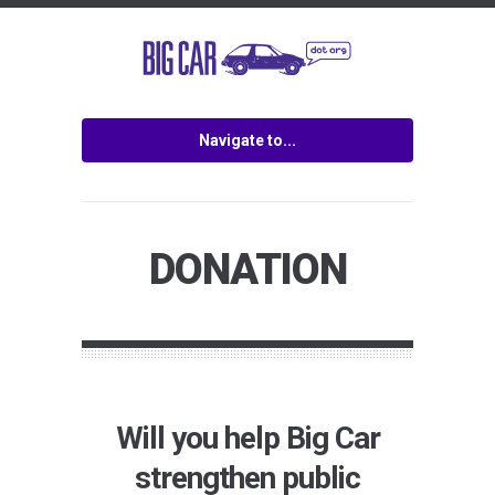
Navigate to...
DONATION
Will you help Big Car
strengthen public