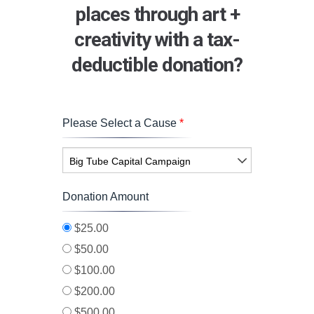
places through art +
creativity with a tax-
deductible donation?
Please Select a Cause
*
Big Tube Capital Campaign
Donation Amount
$25.00
$50.00
$100.00
$200.00
$500.00