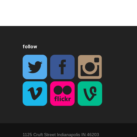
follow
1125 Cruft Street Indianapolis IN 46203