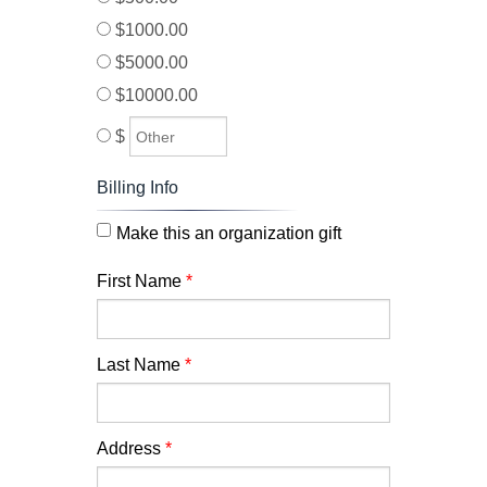
$1000.00
$5000.00
$10000.00
$
Billing Info
Make this an organization gift
First Name
*
Last Name
*
Address
*