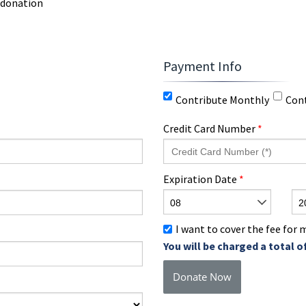
 donation
Payment Info
Contribute Monthly
Con
Credit Card Number
*
Expiration Date
*
08
2
I want to cover the fee for
You will be charged a total o