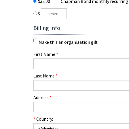
$32.00
Chapman Bond monthly recurring
$
Billing Info
Make this an organization gift
First Name
*
Last Name
*
Address
*
*
Country: