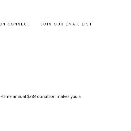
BN CONNECT
JOIN OUR EMAIL LIST
e-time annual $384 donation makes you a