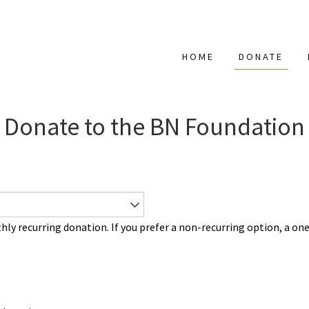
HOME
DONATE
Donate to the BN Foundation
 recurring donation. If you prefer a non-recurring option, a on