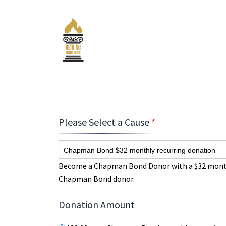
Please Select a Cause
*
Chapman Bond $32 monthly recurring donation
Become a Chapman Bond Donor with a $32 monthly
Chapman Bond donor.
Donation Amount