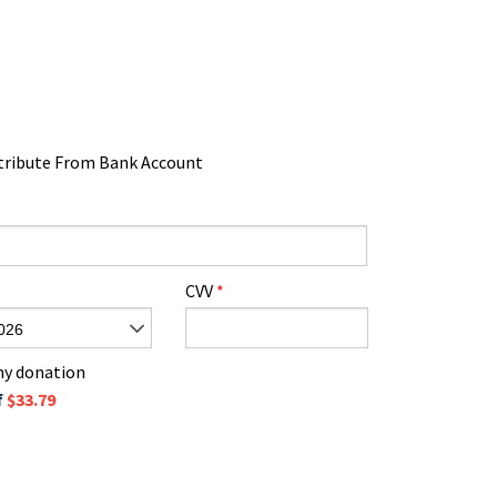
tribute From Bank Account
CVV
*
026
 my donation
f
$33.79