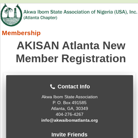
Membership
AKISAN Atlanta New
Member Registration
Contact Info
Akwa Ibom State Association
P. O. Box 491585
Atlanta, GA, 30349
404-276-4267
info@akwaibomatlanta.org
Invite Friends