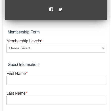
Membership Form
Membership Levels
*
Guest Information
First Name
*
Last Name
*