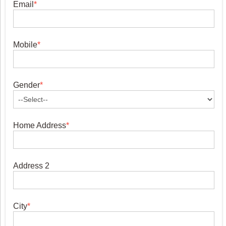
Email
*
Mobile
*
Gender
*
Home Address
*
Address 2
City
*