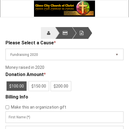
Please Select a Cause
*
Fundraising 2020
Money raised in 2020
Donation Amount
*
$100.00
$150.00
$200.00
Billing Info
Make this an organization gift