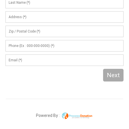
Next
Powered By :